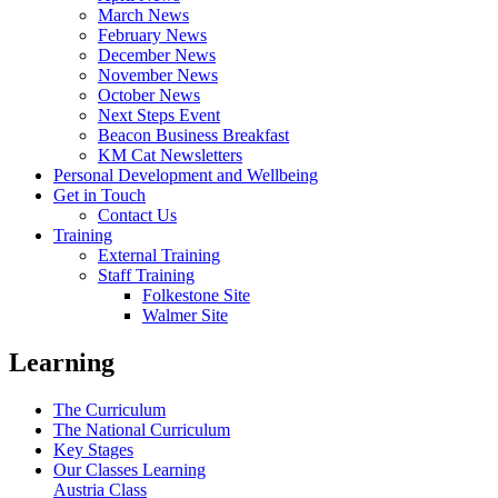
March News
February News
December News
November News
October News
Next Steps Event
Beacon Business Breakfast
KM Cat Newsletters
Personal Development and Wellbeing
Get in Touch
Contact Us
Training
External Training
Staff Training
Folkestone Site
Walmer Site
Learning
The Curriculum
The National Curriculum
Key Stages
Our Classes Learning
Austria Class