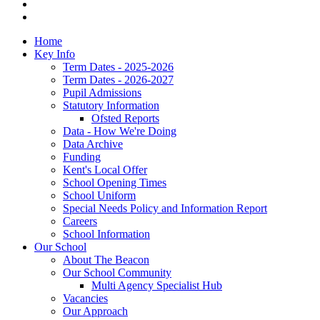
Home
Key Info
Term Dates - 2025-2026
Term Dates - 2026-2027
Pupil Admissions
Statutory Information
Ofsted Reports
Data - How We're Doing
Data Archive
Funding
Kent's Local Offer
School Opening Times
School Uniform
Special Needs Policy and Information Report
Careers
School Information
Our School
About The Beacon
Our School Community
Multi Agency Specialist Hub
Vacancies
Our Approach