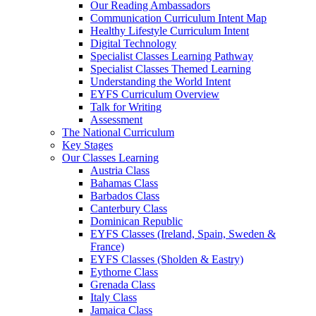
Our Reading Ambassadors
Communication Curriculum Intent Map
Healthy Lifestyle Curriculum Intent
Digital Technology
Specialist Classes Learning Pathway
Specialist Classes Themed Learning
Understanding the World Intent
EYFS Curriculum Overview
Talk for Writing
Assessment
The National Curriculum
Key Stages
Our Classes Learning
Austria Class
Bahamas Class
Barbados Class
Canterbury Class
Dominican Republic
EYFS Classes (Ireland, Spain, Sweden &
France)
EYFS Classes (Sholden & Eastry)
Eythorne Class
Grenada Class
Italy Class
Jamaica Class