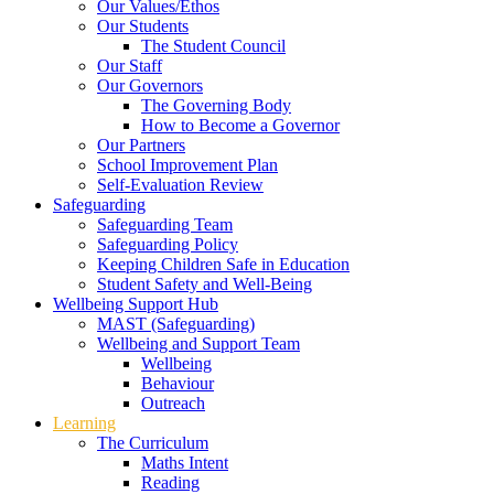
Our Values/Ethos
Our Students
The Student Council
Our Staff
Our Governors
The Governing Body
How to Become a Governor
Our Partners
School Improvement Plan
Self-Evaluation Review
Safeguarding
Safeguarding Team
Safeguarding Policy
Keeping Children Safe in Education
Student Safety and Well-Being
Wellbeing Support Hub
MAST (Safeguarding)
Wellbeing and Support Team
Wellbeing
Behaviour
Outreach
Learning
The Curriculum
Maths Intent
Reading