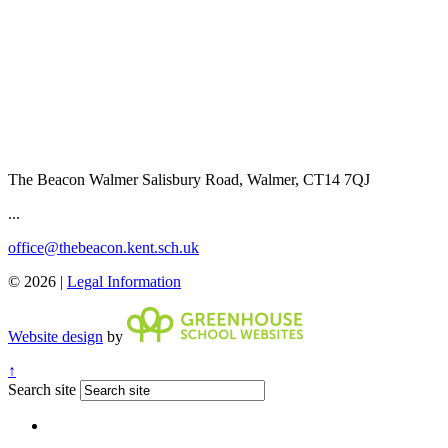
The Beacon Walmer
Salisbury Road, Walmer, CT14 7QJ
...
office@thebeacon.kent.sch.uk
© 2026 |
Legal Information
Website design
by
↑
Search site