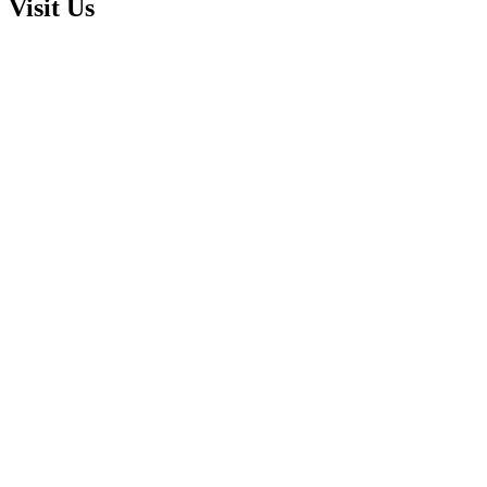
Visit Us