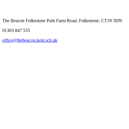
The Beacon Folkestone
Park Farm Road, Folkestone, CT19 5DN
01303 847 555
office@thebeacon.kent.sch.uk