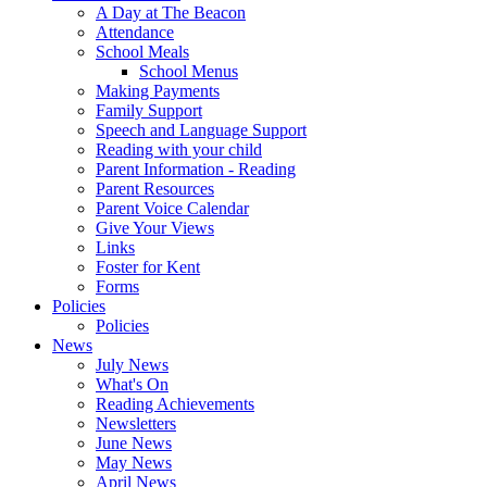
A Day at The Beacon
Attendance
School Meals
School Menus
Making Payments
Family Support
Speech and Language Support
Reading with your child
Parent Information - Reading
Parent Resources
Parent Voice Calendar
Give Your Views
Links
Foster for Kent
Forms
Policies
Policies
News
July News
What's On
Reading Achievements
Newsletters
June News
May News
April News