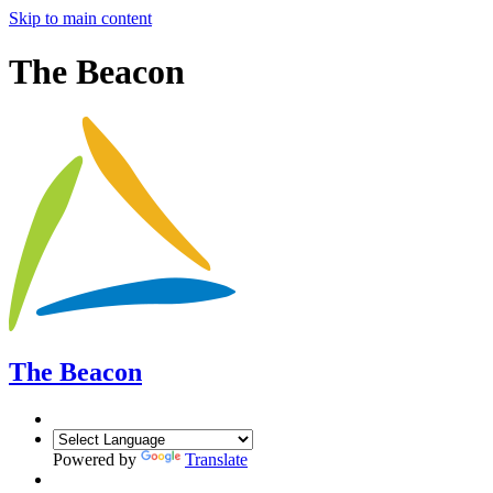
Skip to main content
The Beacon
The Beacon
Powered by
Translate