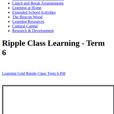
Lunch and Break Arrangements
Learning at Home
Extended School Activities
The Beacon Wood
Learning Resources
Cultural Capital
Research & Development
Ripple Class Learning - Term
6
Learning Grid Ripple Class Term 6.pdf