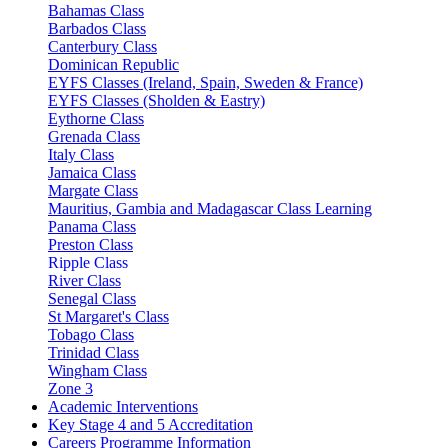
Bahamas Class
Barbados Class
Canterbury Class
Dominican Republic
EYFS Classes (Ireland, Spain, Sweden & France)
EYFS Classes (Sholden & Eastry)
Eythorne Class
Grenada Class
Italy Class
Jamaica Class
Margate Class
Mauritius, Gambia and Madagascar Class Learning
Panama Class
Preston Class
Ripple Class
River Class
Senegal Class
St Margaret's Class
Tobago Class
Trinidad Class
Wingham Class
Zone 3
Academic Interventions
Key Stage 4 and 5 Accreditation
Careers Programme Information