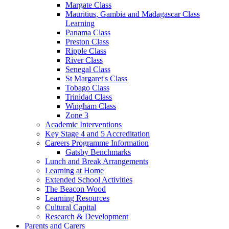
Margate Class
Mauritius, Gambia and Madagascar Class
Learning
Panama Class
Preston Class
Ripple Class
River Class
Senegal Class
St Margaret's Class
Tobago Class
Trinidad Class
Wingham Class
Zone 3
Academic Interventions
Key Stage 4 and 5 Accreditation
Careers Programme Information
Gatsby Benchmarks
Lunch and Break Arrangements
Learning at Home
Extended School Activities
The Beacon Wood
Learning Resources
Cultural Capital
Research & Development
Parents and Carers